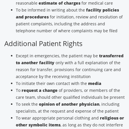
reasonable
estimate of charges
for medical care
To be informed in writing about the
facility policies
and procedures
for initiation, review and resolution of
patient complaints, including the address and
telephone number of where complaints may be filed
Additional Patient Rights
Except in emergencies, the patient may be
transferred
to another facility
only with a full explanation of the
reason for transfer, provisions for continuing care and
acceptance by the receiving institution
To initiate their own contact with the
media
To
request a change
of providers, or members of the
care team, should other qualified individuals be present
To seek the
opinion of another physician
, including
specialists, at the request and expense of the patient
To wear appropriate personal clothing and
religious or
other symbolic items
, as long as they do not interfere