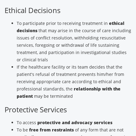
Ethical Decisions
To participate prior to receiving treatment in
ethical
decisions
that may arise in the course of care including
issues of conflict resolution, withholding resuscitative
services, foregoing or withdrawal of life sustaining
treatment, and participation in investigational studies
or clinical trials
If the healthcare facility or its team decides that the
patient's refusal of treatment prevents him/her from
receiving appropriate care according to ethical and
professional standards, the
relationship with the
patient
may be terminated
Protective Services
To access
protective and advocacy services
To be
free from restraints
of any form that are not