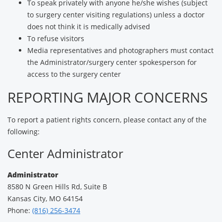
To speak privately with anyone he/she wishes (subject
to surgery center visiting regulations) unless a doctor
does not think it is medically advised
To refuse visitors
Media representatives and photographers must contact
the Administrator/surgery center spokesperson for
access to the surgery center
REPORTING MAJOR CONCERNS
To report a patient rights concern, please contact any of the
following:
Center Administrator
Administrator
8580 N Green Hills Rd, Suite B
Kansas City, MO 64154
Phone:
(816) 256-3474