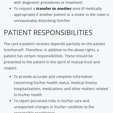
with diagnostic procedures or treatment
To request a
transfer to another
area (if medically
appropriate) if another patient or a visitor in the room is
unreasonably disturbing him/her
PATIENT RESPONSIBILITIES
The care a patient receives depends partially on the patient
him/herself. Therefore, in addition to the above rights, a
patient has certain responsibilities. These should be
presented to the patient in the spirit of mutual trust and
respect.
To provide accurate and complete information
concerning his/her health status, medical history,
hospitalizations, medications and other matters related
to his/her health
To report perceived risks in his/her care and
unexpected changes in his/her condition to the
responsible practitioner