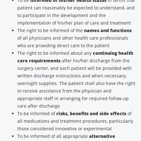
To be
informed of his/her health status
in terms that
patient can reasonably be expected to understand, and
to participate in the development and the
implementation of his/her plan of care and treatment
The right to be informed of the
names and functions
of all physicians and other health care professionals
who are providing direct care to the patient
The right to be informed about any
continuing health
care requirements
after his/her discharge from the
surgery center, and each patient will be provided with
written discharge instructions and when necessary,
overnight supplies. The patient shall also have the right
to receive assistance from the physician and
appropriate staff in arranging for required follow-up
care after discharge
To be informed of
risks, benefits and side effects
of
all medications and treatment procedures, particularly
those considered innovative or experimental
To be informed of all appropriate
alternative