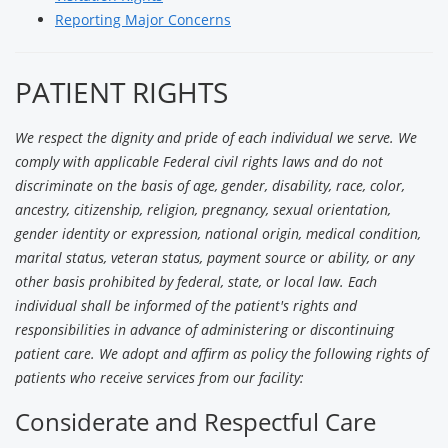
Reporting Major Concerns
PATIENT RIGHTS
We respect the dignity and pride of each individual we serve. We
comply with applicable Federal civil rights laws and do not
discriminate on the basis of age, gender, disability, race, color,
ancestry, citizenship, religion, pregnancy, sexual orientation,
gender identity or expression, national origin, medical condition,
marital status, veteran status, payment source or ability, or any
other basis prohibited by federal, state, or local law. Each
individual shall be informed of the patient's rights and
responsibilities in advance of administering or discontinuing
patient care. We adopt and affirm as policy the following rights of
patients who receive services from our facility:
Considerate and Respectful Care