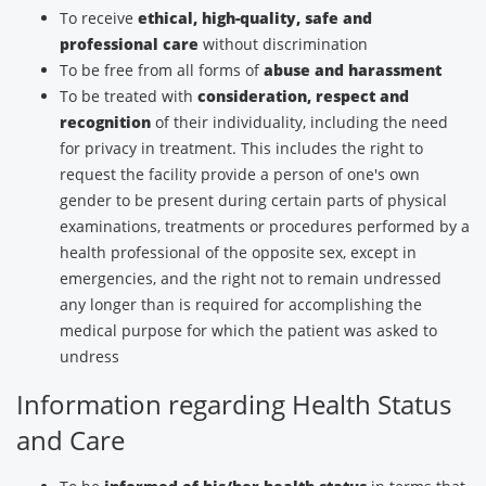
To receive
ethical, high-quality, safe and
professional care
without discrimination
To be free from all forms of
abuse and harassment
To be treated with
consideration, respect and
recognition
of their individuality, including the need
for privacy in treatment. This includes the right to
request the facility provide a person of one's own
gender to be present during certain parts of physical
examinations, treatments or procedures performed by a
health professional of the opposite sex, except in
emergencies, and the right not to remain undressed
any longer than is required for accomplishing the
medical purpose for which the patient was asked to
undress
Information regarding Health Status
and Care