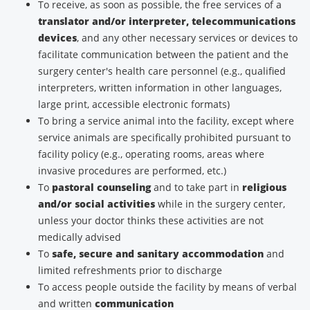
To receive, as soon as possible, the free services of a
translator and/or interpreter, telecommunications
devices
, and any other necessary services or devices to
facilitate communication between the patient and the
surgery center's health care personnel (e.g., qualified
interpreters, written information in other languages,
large print, accessible electronic formats)
To bring a service animal into the facility, except where
service animals are specifically prohibited pursuant to
facility policy (e.g., operating rooms, areas where
invasive procedures are performed, etc.)
To
pastoral counseling
and to take part in
religious
and/or social activities
while in the surgery center,
unless your doctor thinks these activities are not
medically advised
To
safe, secure and sanitary accommodation
and
limited refreshments prior to discharge
To access people outside the facility by means of verbal
and written
communication