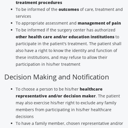
treatment procedures
To be informed of the
outcomes
of care, treatment and
services
To appropriate assessment and
management of pain
To be informed if the surgery center has authorized
other health care and/or education institutions
to
participate in the patient's treatment. The patient shall
also have a right to know the identity and function of
these institutions, and may refuse to allow their
participation in his/her treatment
Decision Making and Notification
To choose a person to be his/her
healthcare
representative and/or decision maker
. The patient
may also exercise his/her right to exclude any family
members from participating in his/her healthcare
decisions
To have a family member, chosen representative and/or