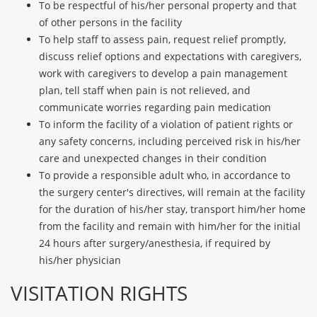
To be respectful of his/her personal property and that
of other persons in the facility
To help staff to assess pain, request relief promptly,
discuss relief options and expectations with caregivers,
work with caregivers to develop a pain management
plan, tell staff when pain is not relieved, and
communicate worries regarding pain medication
To inform the facility of a violation of patient rights or
any safety concerns, including perceived risk in his/her
care and unexpected changes in their condition
To provide a responsible adult who, in accordance to
the surgery center's directives, will remain at the facility
for the duration of his/her stay, transport him/her home
from the facility and remain with him/her for the initial
24 hours after surgery/anesthesia, if required by
his/her physician
VISITATION RIGHTS