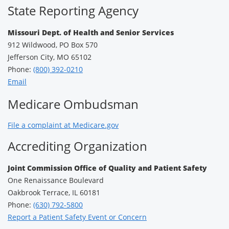
State Reporting Agency
Missouri Dept. of Health and Senior Services
912 Wildwood, PO Box 570
Jefferson City, MO 65102
Phone:
(800) 392-0210
Email
Medicare Ombudsman
File a complaint at Medicare.gov
Accrediting Organization
Joint Commission Office of Quality and Patient Safety
One Renaissance Boulevard
Oakbrook Terrace, IL 60181
Phone:
(630) 792-5800
Report a Patient Safety Event or Concern