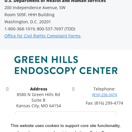
U.S. Department of Health and Human Services
200 Independence Avenue, SW
Room 509F, HHH Building
Washington, D.C. 20201
1-800-368-1019, 800-537-7697 (TDD)
Office for Civil Rights Complaint Forms
.
Address
Telephone:
8580 N Green Hills Rd
(816) 256-3474
Suite B
Fax: (816) 299-4774
Kansas City, MO 64154
This website uses cookies to support core site functionality,