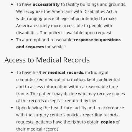
To have
accessibility
to facility buildings and grounds.
We recognize the Americans with Disabilities Act, a
wide-ranging piece of legislation intended to make
American society more accessible to people with
disabilities. The policy is available upon request
To a prompt and reasonable
response to questions
and requests
for service
Access to Medical Records
To have his/her
medical records
, including all
computerized medical information, kept confidential
and to access information within a reasonable time
frame. The patient may decide who may receive copies
of the records except as required by law
Upon leaving the healthcare facility and in accordance
with the surgery center's policies regarding records
requests, patients have the right to obtain
copies
of
their medical records