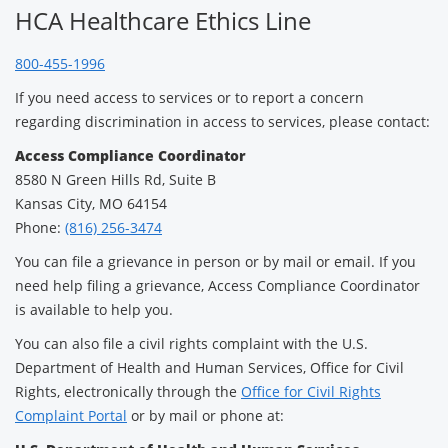
HCA Healthcare Ethics Line
800-455-1996
If you need access to services or to report a concern
regarding discrimination in access to services, please contact:
Access Compliance Coordinator
8580 N Green Hills Rd, Suite B
Kansas City, MO 64154
Phone:
(816) 256-3474
You can file a grievance in person or by mail or email. If you
need help filing a grievance, Access Compliance Coordinator
is available to help you.
You can also file a civil rights complaint with the U.S.
Department of Health and Human Services, Office for Civil
Rights, electronically through the
Office for Civil Rights
Complaint Portal
or by mail or phone at: