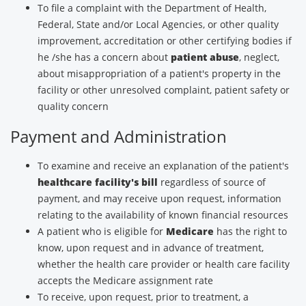
To file a complaint with the Department of Health,
Federal, State and/or Local Agencies, or other quality
improvement, accreditation or other certifying bodies if
he /she has a concern about
patient abuse
, neglect,
about misappropriation of a patient's property in the
facility or other unresolved complaint, patient safety or
quality concern
Payment and Administration
To examine and receive an explanation of the patient's
healthcare facility's bill
regardless of source of
payment, and may receive upon request, information
relating to the availability of known financial resources
A patient who is eligible for
Medicare
has the right to
know, upon request and in advance of treatment,
whether the health care provider or health care facility
accepts the Medicare assignment rate
To receive, upon request, prior to treatment, a