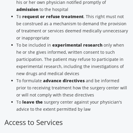
his or her own physician notified promptly of
admission
to the hospital
To
request or refuse treatment
. This right must not
be construed as a mechanism to demand the provision
of treatment or services deemed medically unnecessary
or inappropriate
To be included in
experimental research
only when
he or she gives informed, written consent to such
participation. The patient may refuse to participate in
experimental research, including the investigations of
new drugs and medical devices
To formulate
advance directives
and be informed
prior to receiving treatment how the surgery center will
or will not comply with these directives
To
leave the
surgery center against your physician's
advice to the extent permitted by law
Access to Services