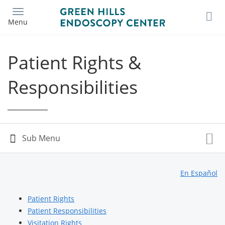
Skip
to
Menu
main
content
Patient Rights &
Responsibilities
En Español
Patient Rights
Patient Responsibilities
Visitation Rights