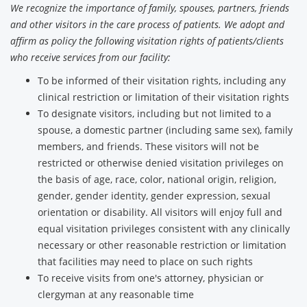
We recognize the importance of family, spouses, partners, friends
and other visitors in the care process of patients. We adopt and
affirm as policy the following visitation rights of patients/clients
who receive services from our facility:
To be informed of their visitation rights, including any
clinical restriction or limitation of their visitation rights
To designate visitors, including but not limited to a
spouse, a domestic partner (including same sex), family
members, and friends. These visitors will not be
restricted or otherwise denied visitation privileges on
the basis of age, race, color, national origin, religion,
gender, gender identity, gender expression, sexual
orientation or disability. All visitors will enjoy full and
equal visitation privileges consistent with any clinically
necessary or other reasonable restriction or limitation
that facilities may need to place on such rights
To receive visits from one's attorney, physician or
clergyman at any reasonable time