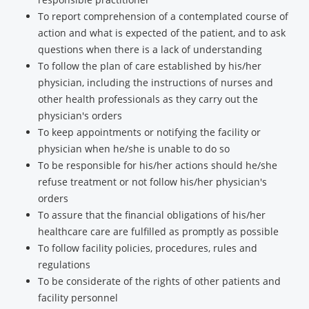
To report comprehension of a contemplated course of
action and what is expected of the patient, and to ask
questions when there is a lack of understanding
To follow the plan of care established by his/her
physician, including the instructions of nurses and
other health professionals as they carry out the
physician's orders
To keep appointments or notifying the facility or
physician when he/she is unable to do so
To be responsible for his/her actions should he/she
refuse treatment or not follow his/her physician's
orders
To assure that the financial obligations of his/her
healthcare care are fulfilled as promptly as possible
To follow facility policies, procedures, rules and
regulations
To be considerate of the rights of other patients and
facility personnel