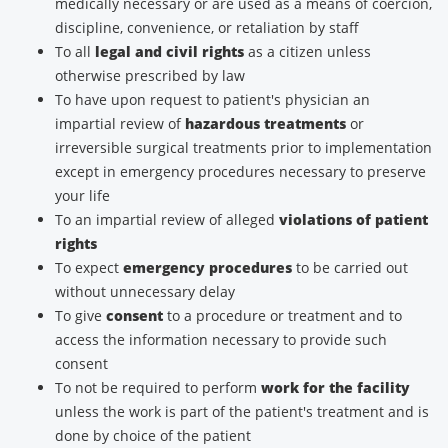
medically necessary or are used as a means of coercion,
discipline, convenience, or retaliation by staff
To all
legal and civil rights
as a citizen unless
otherwise prescribed by law
To have upon request to patient's physician an
impartial review of
hazardous treatments
or
irreversible surgical treatments prior to implementation
except in emergency procedures necessary to preserve
your life
To an impartial review of alleged
violations of patient
rights
To expect
emergency procedures
to be carried out
without unnecessary delay
To give
consent
to a procedure or treatment and to
access the information necessary to provide such
consent
To not be required to perform
work for the facility
unless the work is part of the patient's treatment and is
done by choice of the patient